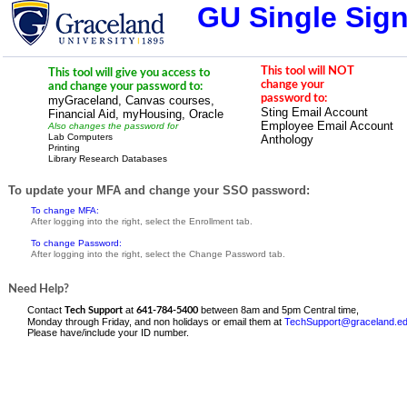
GU Single Sig
This tool will NOT
This tool will give you access to
change your
and change your password to:
password to:
myGraceland, Canvas courses,
Sting Email Account
Financial Aid, myHousing, Oracle
Employee Email Account
Also changes the password for
Lab Computers
Anthology
Printing
Library Research Databases
To update your MFA and change your SSO password:
To change MFA:
After logging into the right, select the Enrollment tab.
To change Password:
After logging into the right, select the Change Password tab.
Need Help?
Contact
at
between 8am and 5pm Central time,
Tech Support
641-784-5400
Monday through Friday, and non holidays or email them at
TechSupport@graceland.e
Please
have/include your ID number.