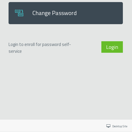
Change Password
Login to enroll for password self-
Login
service
Desktop Site