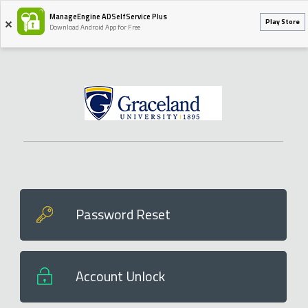
ManageEngine ADSelfService Plus
Play Store
Download Android App for Free
Password Reset
Account Unlock